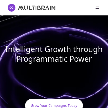
Intelligent Growth through
Programmatic Power
Grow Your Campaigns Today