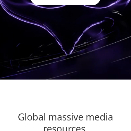
Global massive media
resources,