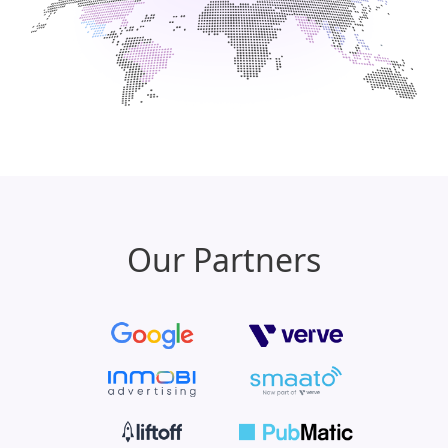
Our Partners