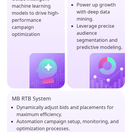
Power up growth
machine learning
with deep data
models to drive high-
mining.
performance
Leverage precise
campaign
audience
optimization
segmentation and
predictive modeling.
MB RTB System
Dynamically adjust bids and placements for
maximum efficiency.
Automation campaign setup, monitoring, and
optimization processes.