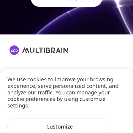
Solutions
We use cookies to improve your browsing
About
experience, serve personalized content, and
analyze our traffic. You can manage your
Contact Us
cookie preferences by using customize
Privacy Policy
settings.
Cookie Policy
Terms of Use
Customize