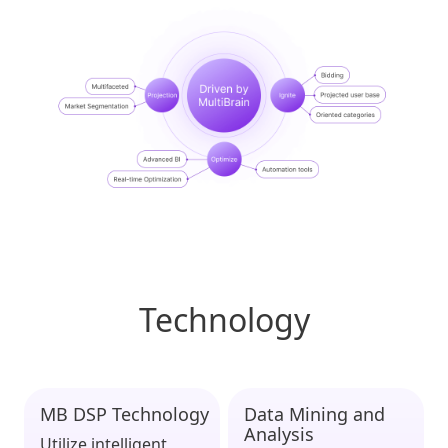
Technology
MB DSP Technology
Data Mining and
Analysis
Utilize intelligent