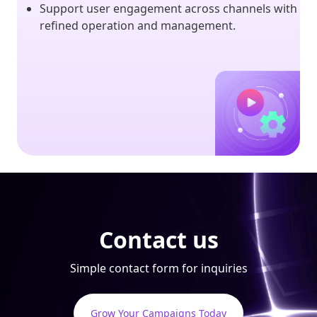
Support user engagement across channels with
refined operation and management.
Contact us
Simple contact form for inquiries
Grow Your Campaigns Today