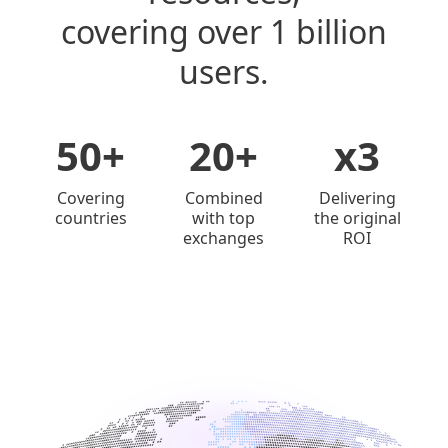
covering over 1 billion
users.
50+
20+
x3
Covering
Combined
Delivering
countries
with top
the original
exchanges
ROI